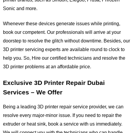
Sonic and more.
Whenever these devices generate issues while printing, 
book our competent. Our professionals will arrive at your 
doorstep to resolve the glitch without downtime. Besides, our 
3D printer servicing experts are available round to clock to 
help you. So, Hire our certified technicians and resolve the 
3D printer problems at an affordable price.
Exclusive 3D Printer Repair Dubai 
Services – We Offer
Being a leading 3D printer repair service provider, we can 
resolve every major-minor issue. If you need to repair the 
extruder or heat sink, book a service with us immediately. 
We will connect you with the technicians who can handle 