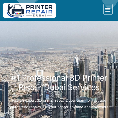
#1 Professional 3D Printer
Repair Dubai Services
Hire an expert 3D printer repair Dubai team for fast and
guaranteed repairs. Fix your printer anytime and anywhere.