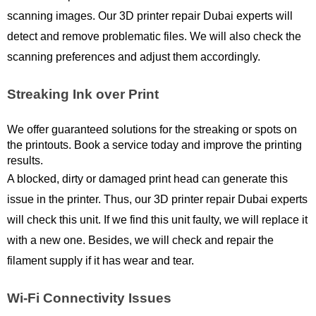
scanning images. Our 3D printer repair Dubai experts will 
detect and remove problematic files. We will also check the 
scanning preferences and adjust them accordingly. 
Streaking Ink over Print
We offer guaranteed solutions for the streaking or spots on 
the printouts. Book a service today and improve the printing 
results.
A blocked, dirty or damaged print head can generate this 
issue in the printer. Thus, our 3D printer repair Dubai experts 
will check this unit. If we find this unit faulty, we will replace it 
with a new one. Besides, we will check and repair the 
filament supply if it has wear and tear. 
Wi-Fi Connectivity Issues