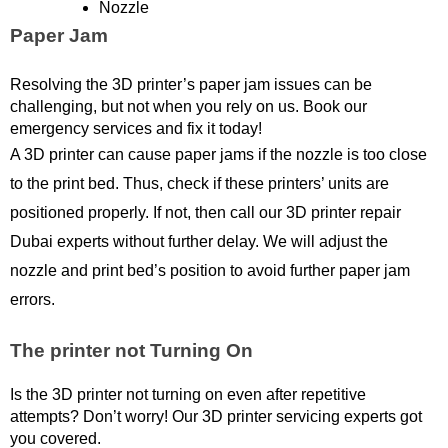
Nozzle
Paper Jam
Resolving the 3D printer’s paper jam issues can be 
challenging, but not when you rely on us. Book our 
emergency services and fix it today!
A 3D printer can cause paper jams if the nozzle is too close 
to the print bed. Thus, check if these printers’ units are 
positioned properly. If not, then call our 3D printer repair 
Dubai experts without further delay. We will adjust the 
nozzle and print bed’s position to avoid further paper jam 
errors. 
The printer not Turning On
Is the 3D printer not turning on even after repetitive 
attempts? Don’t worry! Our 3D printer servicing experts got 
you covered.