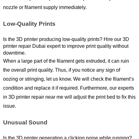
nozzle or filament supply immediately. 
Low-Quality Prints
Is the 3D printer producing low-quality prints? Hire our 3D 
printer repair Dubai expert to improve print quality without 
downtime. 
When a large part of the filament gets extruded, it can ruin 
the overall print quality. Thus, if you notice any sign of 
oozing or stringing, let us know. We will check the filament’s 
condition and replace it if required. Furthermore, our experts 
in 3D printer repair near me will adjust the print bed to fix this 
issue.
Unusual Sound
Is the 3D printer generating a clicking noise while running? 