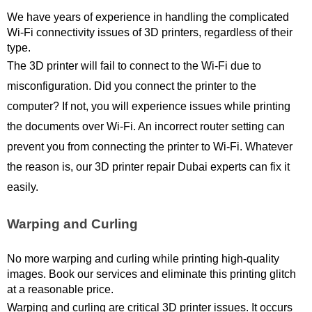
We have years of experience in handling the complicated 
Wi-Fi connectivity issues of 3D printers, regardless of their 
type.
The 3D printer will fail to connect to the Wi-Fi due to 
misconfiguration. Did you connect the printer to the 
computer? If not, you will experience issues while printing 
the documents over Wi-Fi. An incorrect router setting can 
prevent you from connecting the printer to Wi-Fi. Whatever 
the reason is, our 3D printer repair Dubai experts can fix it 
easily. 
Warping and Curling
No more warping and curling while printing high-quality 
images. Book our services and eliminate this printing glitch 
at a reasonable price.
Warping and curling are critical 3D printer issues. It occurs 