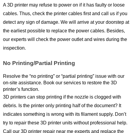
A 3D printer may refuse to power on if it has faulty or loose 
cables. Thus, check the printer cables first and call us if you 
detect any sign of damage. We will arrive at your doorstep at 
the earliest possible to replace the power cables. Besides, 
our experts will check the power outlet and wires during the 
inspection.
No Printing/Partial Printing
Resolve the “no printing” or “partial printing” issue with our 
on-site assistance. Book our services to restore the 3D 
printer’s function. 
3D printers can stop printing if the nozzle is clogged with 
debris. Is the printer only printing half of the document? It 
indicates something is wrong with its filament supply. Don’t 
try to repair these 3D printer units without professional help. 
Call our 3D printer repair near me experts and replace the 