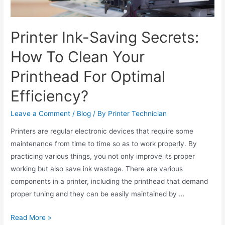
Printer Ink-Saving Secrets:
How To Clean Your
Printhead For Optimal
Efficiency?
Leave a Comment
/
Blog
/ By
Printer Technician
Printers are regular electronic devices that require some
maintenance from time to time so as to work properly. By
practicing various things, you not only improve its proper
working but also save ink wastage. There are various
components in a printer, including the printhead that demand
proper tuning and they can be easily maintained by …
Read More »