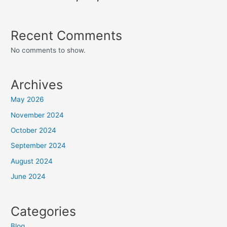
Recent Comments
No comments to show.
Archives
May 2026
November 2024
October 2024
September 2024
August 2024
June 2024
Categories
Blog