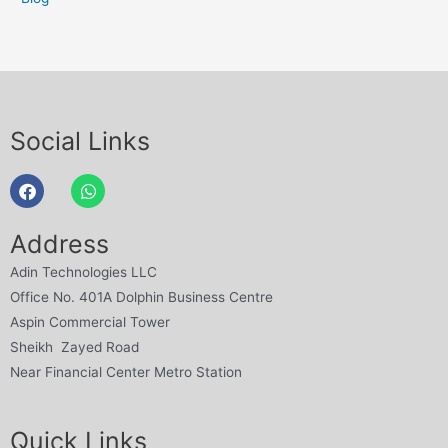
Social Links
Address
Adin Technologies LLC
Office No. 401A Dolphin Business Centre
Aspin Commercial Tower
Sheikh Zayed Road
Near Financial Center Metro Station
Quick Links