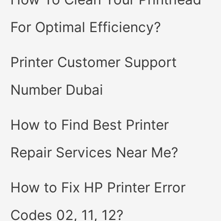
For Optimal Efficiency?
Printer Customer Support
Number Dubai
How to Find Best Printer
Repair Services Near Me?
How to Fix HP Printer Error
Codes 02, 11, 12?