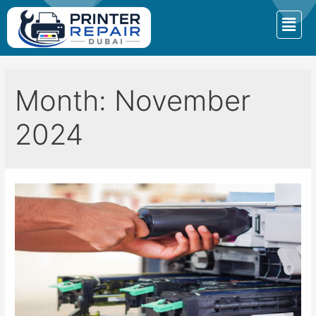
Month:
November
2024