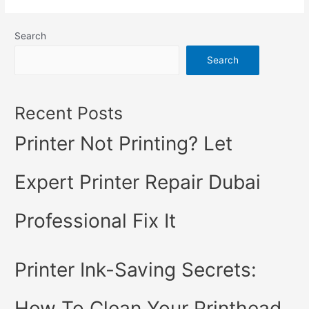
Search
Search
Recent Posts
Printer Not Printing? Let
Expert Printer Repair Dubai
Professional Fix It
Printer Ink-Saving Secrets:
How To Clean Your Printhead