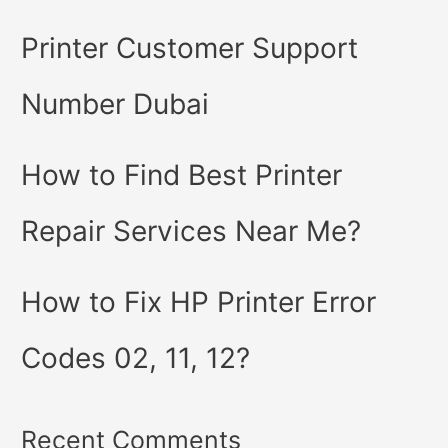
Printer Customer Support
Number Dubai
How to Find Best Printer
Repair Services Near Me?
How to Fix HP Printer Error
Codes 02, 11, 12?
Recent Comments