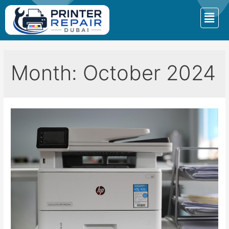
Month:
October 2024