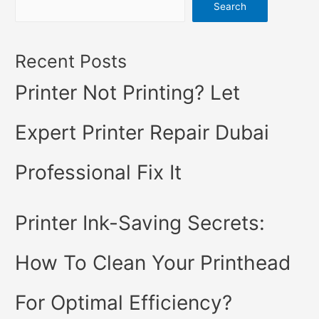
Search
Recent Posts
Printer Not Printing? Let
Expert Printer Repair Dubai
Professional Fix It
Printer Ink-Saving Secrets:
How To Clean Your Printhead
For Optimal Efficiency?