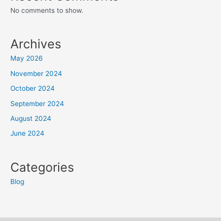
No comments to show.
Archives
May 2026
November 2024
October 2024
September 2024
August 2024
June 2024
Categories
Blog