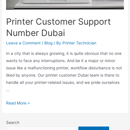
Printer Customer Support
Number Dubai
Leave a Comment
/
Blog
/ By
Printer Technician
In a city that is always growing, it is quite obvious that no one
wants to face any interruptions. And be it a major or minor
issue like a malfunctioning printer, workflow disturbance is not
liked by anyone. Our printer customer Dubai team is there to
handle all your printer-related issues, and we pride ourselves
…
Read More »
Search