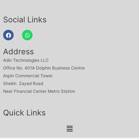
Social Links
Address
Adin Technologies LLC
Office No. 401A Dolphin Business Centre
Aspin Commercial Tower
Sheikh Zayed Road
Near Financial Center Metro Station
Quick Links